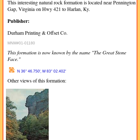
This interesting natural rock formation is located near Pennington
Gap, Virginia on Hwy 421 to Harlan, Ky.
Publisher:
Durham Printing & Offset Co.
MNM#01-01180
This formation is now known by the name "The Great Stone
Face."
N 36° 46.750', W 83° 02.402'
Other views of this formation: