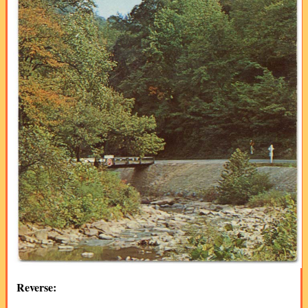
Reverse: