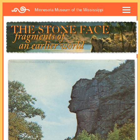
Minnesota Museum of the Mississippi