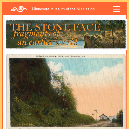
Minnesota Museum of the Mississippi