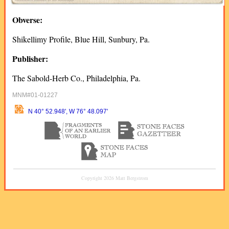
Obverse:
Shikellimy Profile, Blue Hill, Sunbury, Pa.
Publisher:
The Sabold-Herb Co., Philadelphia, Pa.
MNM#01-01227
N 40° 52.948', W 76° 48.097'
Copyright 2026 Matt Bergstrom