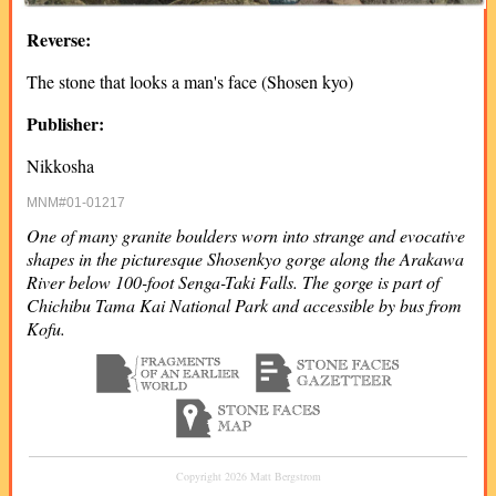
Reverse:
The stone that looks a man's face (Shosen kyo)
Publisher:
Nikkosha
MNM#01-01217
One of many granite boulders worn into strange and evocative
shapes in the picturesque Shosenkyo gorge along the Arakawa
River below 100-foot Senga-Taki Falls. The gorge is part of
Chichibu Tama Kai National Park and accessible by bus from
Kofu.
Copyright 2026 Matt Bergstrom