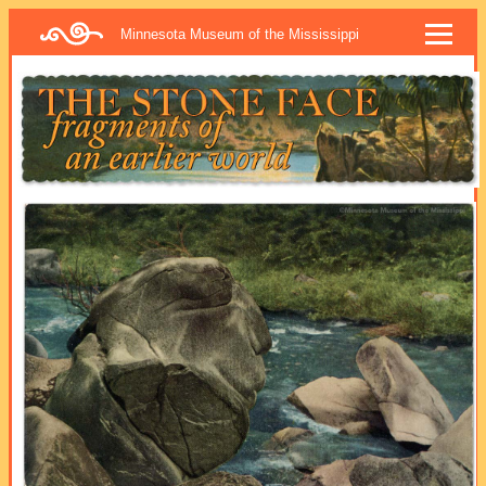
Minnesota Museum of the Mississippi