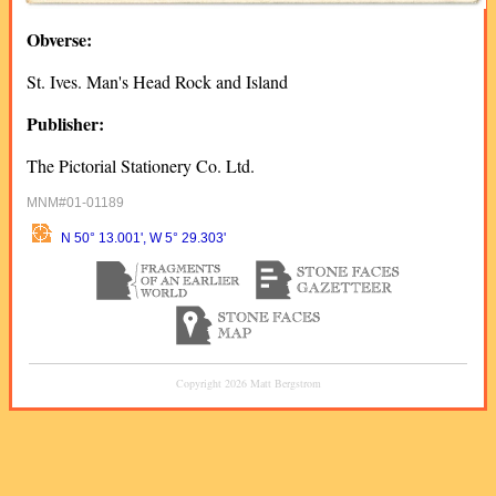
Obverse:
St. Ives. Man's Head Rock and Island
Publisher:
The Pictorial Stationery Co. Ltd.
MNM#01-01189
N 50° 13.001', W 5° 29.303'
Copyright 2026 Matt Bergstrom