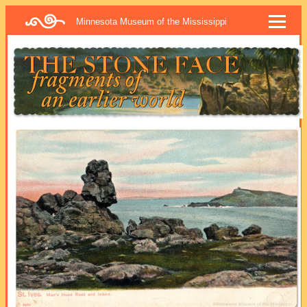
Minnesota Museum of the Mississippi