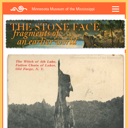
Minnesota Museum of the Mississippi