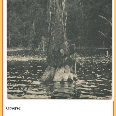
Obverse: